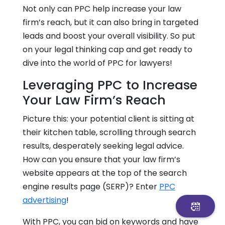
Not only can PPC help increase your law
firm’s reach, but it can also bring in targeted
leads and boost your overall visibility. So put
on your legal thinking cap and get ready to
dive into the world of PPC for lawyers!
Leveraging PPC to Increase
Your Law Firm’s Reach
Picture this: your potential client is sitting at
their kitchen table, scrolling through search
results, desperately seeking legal advice.
How can you ensure that your law firm’s
website appears at the top of the search
engine results page (SERP)? Enter
PPC
advertising
!
With PPC, you can bid on keywords and have