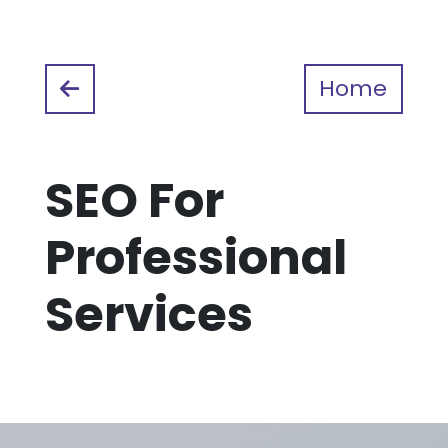
Home
SEO For
Professional
Services