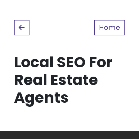
Home
Local SEO For
Real Estate
Agents