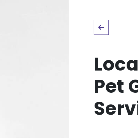
Loca
Pet 
Serv