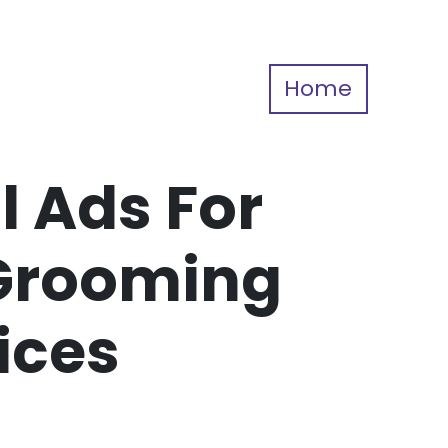
Home
l Ads For
Grooming
ices