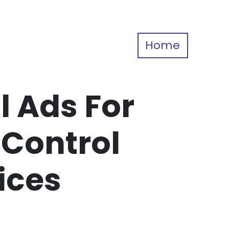
Home
l Ads For
 Control
ices