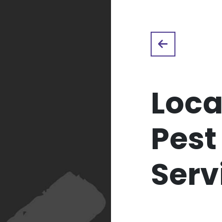
Loca
Pest
Serv