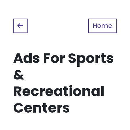
Home
Ads For Sports
&
Recreational
Centers